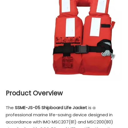
Product Overview
The
SSME-JS-05 Shipboard Life Jacket
is a
professional marine life-saving device designed in
accordance with IMO MSC207(81) and MSC200(80)