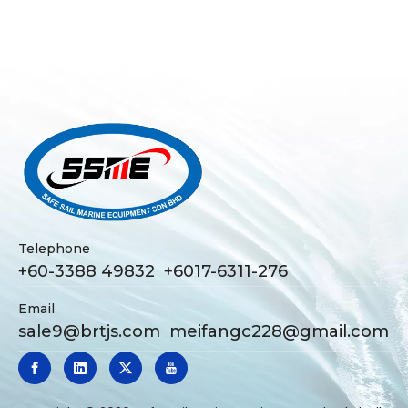
Telephone
+60-3388 49832 +6017-6311-276
Email
sale9@brtjs.com
meifangc228@gmail.com