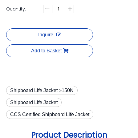
Quantity:
Inquire
Add to Basket
Shipboard Life Jacket ≥150N
Shipboard Life Jacket
CCS Certified Shipboard Life Jacket
Product Description