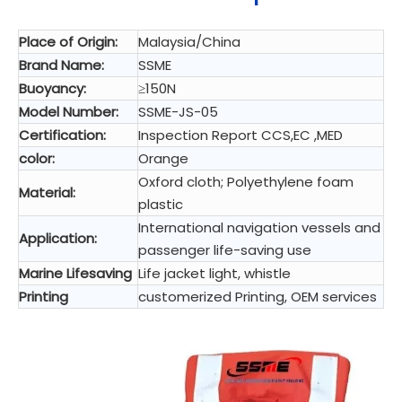
Place of Origin:
Malaysia/China
Brand Name:
SSME
Buoyancy:
≥150N
Model Number:
SSME-JS-05
Certification:
Inspection Report CCS,EC ,MED
color:
Orange
Oxford cloth; Polyethylene foam
Material:
plastic
International navigation vessels and
Application:
passenger life-saving use
Marine Lifesaving
Life jacket light, whistle
Printing
customerized Printing, OEM services