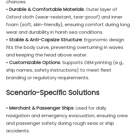
chances.
•
Durable & Comfortable Materials
: Outer layer of
Oxford cloth (wear-resistant, tear-proof) and inner
foam (soft, skin-friendly), ensuring comfort during long
wear and durability in harsh sea conditions.
•
Stable & Anti-Capsize Structure
: Ergonomic design
fits the body curve, preventing overturning in waves
and keeping the head above water.
•
Customizable Options
: Supports OEM printing (e.g.,
ship names, safety instructions) to meet fleet
branding or regulatory requirements.
Scenario-Specific Solutions
•
Merchant & Passenger Ships
: Used for daily
navigation and emergency evacuation, ensuring crew
and passenger safety during rough seas or ship
accidents.