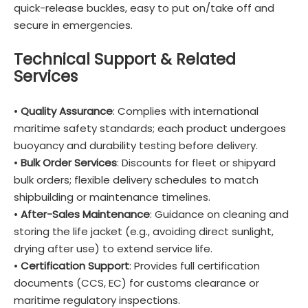
quick-release buckles, easy to put on/take off and
secure in emergencies.
Technical Support & Related
Services
•
Quality Assurance
: Complies with international
maritime safety standards; each product undergoes
buoyancy and durability testing before delivery.
•
Bulk Order Services
: Discounts for fleet or shipyard
bulk orders; flexible delivery schedules to match
shipbuilding or maintenance timelines.
•
After-Sales Maintenance
: Guidance on cleaning and
storing the life jacket (e.g., avoiding direct sunlight,
drying after use) to extend service life.
•
Certification Support
: Provides full certification
documents (CCS, EC) for customs clearance or
maritime regulatory inspections.