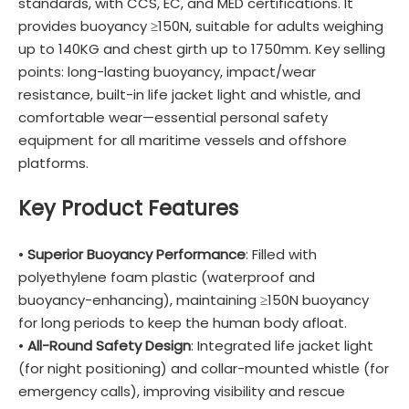
standards, with CCS, EC, and MED certifications. It
provides buoyancy ≥150N, suitable for adults weighing
up to 140KG and chest girth up to 1750mm. Key selling
points: long-lasting buoyancy, impact/wear
resistance, built-in life jacket light and whistle, and
comfortable wear—essential personal safety
equipment for all maritime vessels and offshore
platforms.
Key Product Features
•
Superior Buoyancy Performance
: Filled with
polyethylene foam plastic (waterproof and
buoyancy-enhancing), maintaining ≥150N buoyancy
for long periods to keep the human body afloat.
•
All-Round Safety Design
: Integrated life jacket light
(for night positioning) and collar-mounted whistle (for
emergency calls), improving visibility and rescue