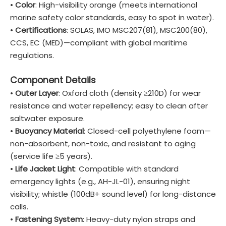
•
Color
: High-visibility orange (meets international
marine safety color standards, easy to spot in water).
•
Certifications
: SOLAS, IMO MSC207(81), MSC200(80),
CCS, EC (MED)—compliant with global maritime
regulations.
Component Details
•
Outer Layer
: Oxford cloth (density ≥210D) for wear
resistance and water repellency; easy to clean after
saltwater exposure.
•
Buoyancy Material
: Closed-cell polyethylene foam—
non-absorbent, non-toxic, and resistant to aging
(service life ≥5 years).
•
Life Jacket Light
: Compatible with standard
emergency lights (e.g., AH-JL-01), ensuring night
visibility; whistle (100dB+ sound level) for long-distance
calls.
•
Fastening System
: Heavy-duty nylon straps and