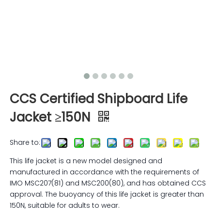
CCS Certified Shipboard Life
Jacket ≥150N
Share to:
This life jacket is a new model designed and
manufactured in accordance with the requirements of
IMO MSC207(81) and MSC200(80), and has obtained CCS
approval. The buoyancy of this life jacket is greater than
150N, suitable for adults to wear.