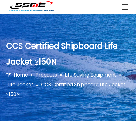
CCS Certified Shipboard Life
Jacket ≥150N
Home
»
Products
»
Life Saving Equipment
»
Life Jacket
»
CCS Certified Shipboard Life Jacket
≥150N