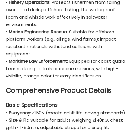
•
Fishery Operations
: Protects fishermen from falling
overboard during offshore fishing; the waterproof
foam and whistle work effectively in saltwater
environments.
•
Marine Engineering Rescue
: Suitable for offshore
platform workers (e.g., oil rigs, wind farms); impact-
resistant materials withstand collisions with
equipment.
•
Maritime Law Enforcement
: Equipped for coast guard
teams during patrols or rescue missions, with high-
visibility orange color for easy identification.
Comprehensive Product Details
Basic Specifications
•
Buoyancy
: ≥150N (meets adult life-saving standards).
•
Size & Fit
: Suitable for adults weighing ≤140KG, chest
girth ≤1750mm; adjustable straps for a snug fit.