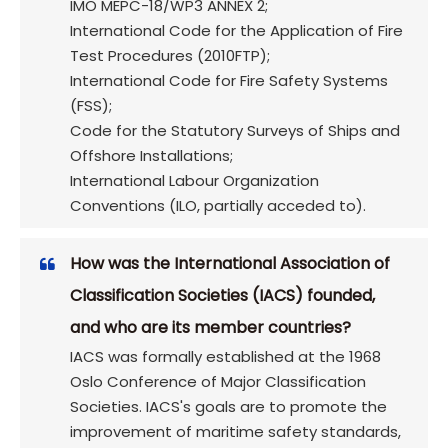
IMO MEPC-18/WP3 ANNEX 2;
International Code for the Application of Fire
Test Procedures (2010FTP);
International Code for Fire Safety Systems
(FSS);
Code for the Statutory Surveys of Ships and
Offshore Installations;
International Labour Organization
Conventions (ILO, partially acceded to).
How was the International Association of
Classification Societies (IACS) founded,
and who are its member countries?
IACS was formally established at the 1968
Oslo Conference of Major Classification
Societies. IACS's goals are to promote the
improvement of maritime safety standards,