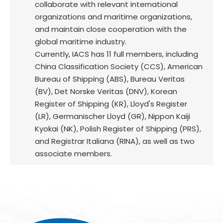
collaborate with relevant international
organizations and maritime organizations,
and maintain close cooperation with the
global maritime industry.
Currently, IACS has 11 full members, including
China Classification Society (CCS), American
Bureau of Shipping (ABS), Bureau Veritas
(BV), Det Norske Veritas (DNV), Korean
Register of Shipping (KR), Lloyd's Register
(LR), Germanischer Lloyd (GR), Nippon Kaiji
Kyokai (NK), Polish Register of Shipping (PRS),
and Registrar Italiana (RINA), as well as two
associate members.