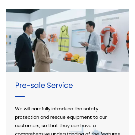
Pre-sale Service
We will carefully introduce the safety
protection and rescue equipment to our
customers, so that they can have a
comprehensive understanding of the features