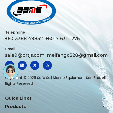
Telephone
+60-3388 49832 +6017-6311-276
Email
sale9@brtjs.com
meifangc228@gmail.com
​Copyright ©
2026
Safe Sail Marine Equipment Sdn Bhd. All
Rights Reserved.
Quick Links
Products