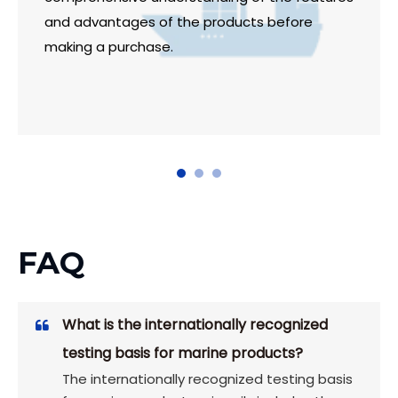
and advantages of the products before
making a purchase.
FAQ
What is the internationally recognized
testing basis for marine products?
The internationally recognized testing basis