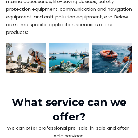
marine accessories, life-saving devices, safety
protection equipment, communication and navigation
equipment, and anti-pollution equipment, etc. Below
are some specific application scenarios of our
products:
What service can we
offer?
We can offer professional pre-sale, in-sale and after-
sale services.