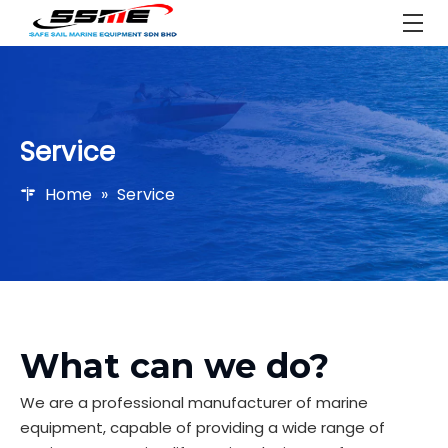
Service
Home
»
Service
What can we do?
We are a professional manufacturer of marine
equipment, capable of providing a wide range of