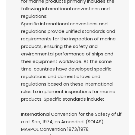
for marine products primarily includes the
following international conventions and
regulations:
Specific international conventions and
regulations provide unified standards and
requirements for the inspection of marine
products, ensuring the safety and
environmental performance of ships and
their equipment worldwide. At the same
time, countries have developed specific
regulations and domestic laws and
regulations based on these international
rules to implement inspections for marine
products. Specific standards include:
International Convention for the Safety of Lif
e at Sea, 1974, as Amended. (SOLAS);
MARPOL Convention 1973/1978;