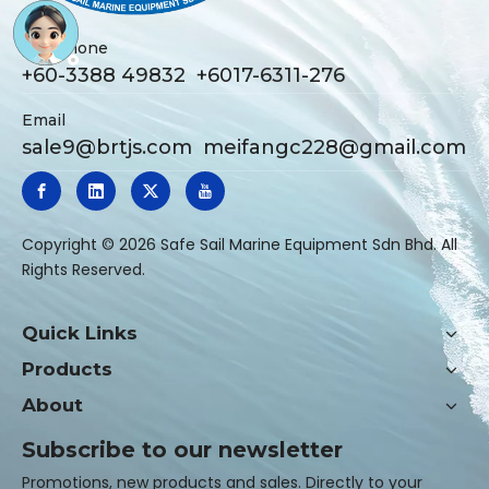
Telephone
+60-3388 49832 +6017-6311-276
Email
sale9@brtjs.com
meifangc228@gmail.com
​Copyright ©
2026
Safe Sail Marine Equipment Sdn Bhd. All
Rights Reserved.
Quick Links
Products
About
Subscribe to our newsletter
Promotions, new products and sales. Directly to your