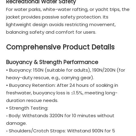
Recreational Water Safety
For water parks, white-water rafting, or yacht trips, the
jacket provides passive safety protection. Its
lightweight design avoids restricting movement,
balancing safety and comfort for users.
Comprehensive Product Details
Buoyancy & Strength Performance
• Buoyancy: 150N (suitable for adults), 190N/200N (for
heavy-duty rescue, e.g., carrying gear).
• Buoyancy Retention: After 24 hours of soaking in
freshwater, buoyancy loss is ≤1.5%, meeting long-
duration rescue needs.
• Strength Testing:
◦ Body: Withstands 3200N for 10 minutes without
damage.
◦ Shoulders/Crotch Straps: Withstand 900N for 5