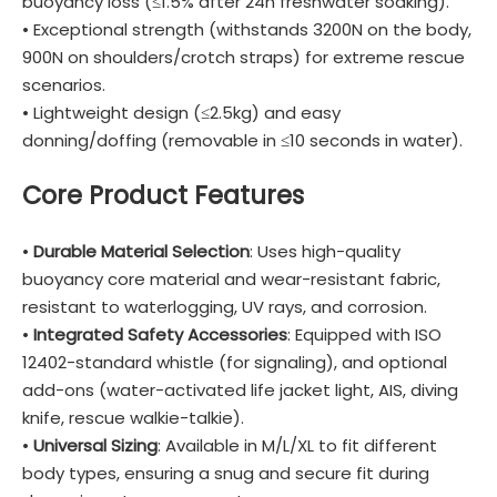
buoyancy loss (≤1.5% after 24h freshwater soaking).
• Exceptional strength (withstands 3200N on the body,
900N on shoulders/crotch straps) for extreme rescue
scenarios.
• Lightweight design (≤2.5kg) and easy
donning/doffing (removable in ≤10 seconds in water).
Core Product Features
•
Durable Material Selection
: Uses high-quality
buoyancy core material and wear-resistant fabric,
resistant to waterlogging, UV rays, and corrosion.
•
Integrated Safety Accessories
: Equipped with ISO
12402-standard whistle (for signaling), and optional
add-ons (water-activated life jacket light, AIS, diving
knife, rescue walkie-talkie).
•
Universal Sizing
: Available in M/L/XL to fit different
body types, ensuring a snug and secure fit during