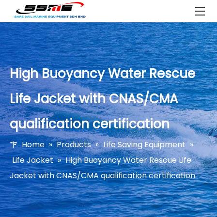
High Buoyancy Water Rescue
Life Jacket with CNAS/CMA
qualification certification
Home
»
Products
»
Life Saving Equipment
»
Life Jacket
»
High Buoyancy Water Rescue Life
Jacket with CNAS/CMA qualification certification