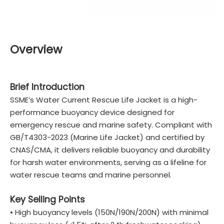
Overview
Brief Introduction
SSME’s Water Current Rescue Life Jacket is a high-
performance buoyancy device designed for
emergency rescue and marine safety. Compliant with
GB/T4303-2023 (Marine Life Jacket) and certified by
CNAS/CMA, it delivers reliable buoyancy and durability
for harsh water environments, serving as a lifeline for
water rescue teams and marine personnel.
Key Selling Points
• High buoyancy levels (150N/190N/200N) with minimal