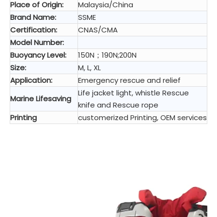
Place of Origin:
Malaysia/China
Brand Name:
SSME
Certification:
CNAS/CMA
Model Number:
Buoyancy Level:
150N；190N;200N
Size:
M, L, XL
Application:
Emergency rescue and relief
Life jacket light, whistle Rescue
Marine Lifesaving
knife and Rescue rope
Printing
customerized Printing, OEM services