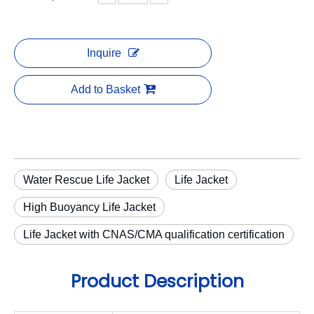
Inquire
Add to Basket
Water Rescue Life Jacket
Life Jacket
High Buoyancy Life Jacket
Life Jacket with CNAS/CMA qualification certification
Product Description