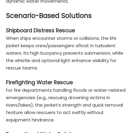
dynamic water movements.
Scenario-Based Solutions
Shipboard Distress Rescue
When ships encounter storms or collisions, the life
jacket keeps crew/passengers afloat in turbulent
waters. Its high buoyancy prevents submersion, while
the whistle and optional light enhance visibility for
rescue teams.
Firefighting Water Rescue
For fire departments handling floods or water-related
emergencies (e.g., rescuing drowning victims in
rivers/lakes), the jacket’s strength and quick removal
feature allow rescuers to act swiftly without
equipment hindrance.