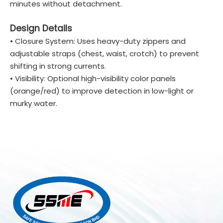
minutes without detachment.
Design Details
• Closure System: Uses heavy-duty zippers and
adjustable straps (chest, waist, crotch) to prevent
shifting in strong currents.
• Visibility: Optional high-visibility color panels
(orange/red) to improve detection in low-light or
murky water.