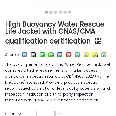
High Buoyancy Water Rescue
Life Jacket with CNAS/CMA
qualification certification
Share to:
The overall performance of this Water Rescue Life Jacket
complies with the requirements of market access
standards. Inspection standard: GB/T4303-2023 (Marine
Life Jacket) standard; Provide a product inspection
report issued by a national-level quality supervision and
inspection institution or a third-party inspection
institution with CNAS/CMA qualification certification.
Quantity: