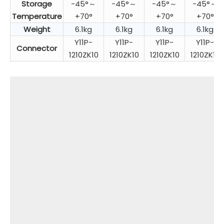
Storage
-45°～
-45°～
-45°～
-45°～
Temperature
+70°
+70°
+70°
+70°
Weight
6.1kg
6.1kg
6.1kg
6.1kg
Y11P-
Y11P-
Y11P-
Y11P-
Connector
1210ZK10
1210ZK10
1210ZK10
1210ZK10