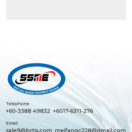
Telephone
+60-3388 49832 +6017-6311-276
Email
sale9@brtjs.com
meifangc228@gmail.com