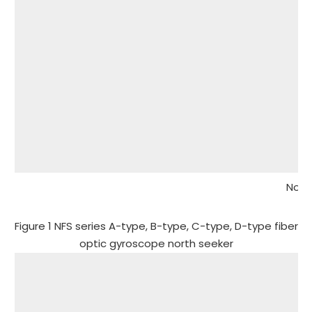
Note
Figure 1 NFS series A-type, B-type, C-type, D-type fiber
optic gyroscope north seeker