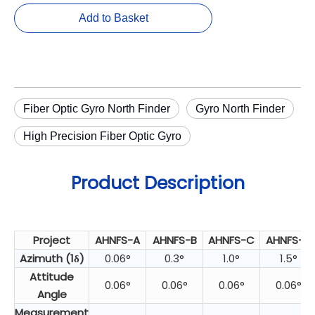
Add to Basket
Fiber Optic Gyro North Finder
Gyro North Finder
High Precision Fiber Optic Gyro
Product Description
Project
AHNFS-A
AHNFS-B
AHNFS-C
AHNFS-D
Azimuth (1δ)
0.06°
0.3°
1.0°
1.5°
Attitude
0.06°
0.06°
0.06°
0.06°
Angle
Measurement