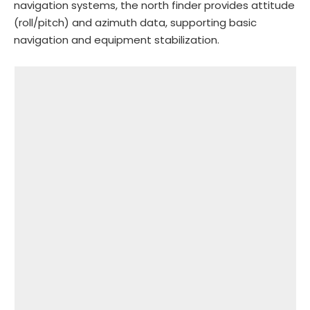
navigation systems, the north finder provides attitude
(roll/pitch) and azimuth data, supporting basic
navigation and equipment stabilization.