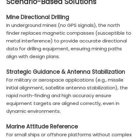
Scenario-Based Solutions
Mine Directional Drilling
In underground mines (no GPS signals), the north
finder replaces magnetic compasses (susceptible to
metal interference) to provide accurate directional
data for drilling equipment, ensuring mining paths
align with design plans.
Strategic Guidance & Antenna Stabilization
For military or aerospace applications (e.g., missile
initial alignment, satellite antenna stabilization), the
rapid north-finding and high accuracy ensure
equipment targets are aligned correctly, even in
dynamic environments.
Marine Attitude Reference
For small ships or offshore platforms without complex