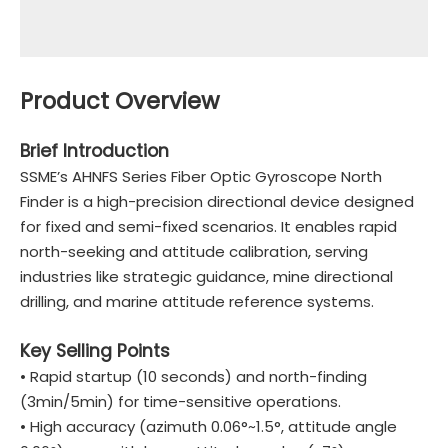
Product Overview
Brief Introduction
SSME’s AHNFS Series Fiber Optic Gyroscope North
Finder is a high-precision directional device designed
for fixed and semi-fixed scenarios. It enables rapid
north-seeking and attitude calibration, serving
industries like strategic guidance, mine directional
drilling, and marine attitude reference systems.
Key Selling Points
• Rapid startup (10 seconds) and north-finding
(3min/5min) for time-sensitive operations.
• High accuracy (azimuth 0.06°~1.5°, attitude angle