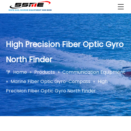
High Precision Fiber Optic Gyro
North Finder
Home
»
Products
»
Communication Equipment
»
Marine Fiber Optic Gyro-Compass
»
High
Precision Fiber Optic Gyro North Finder