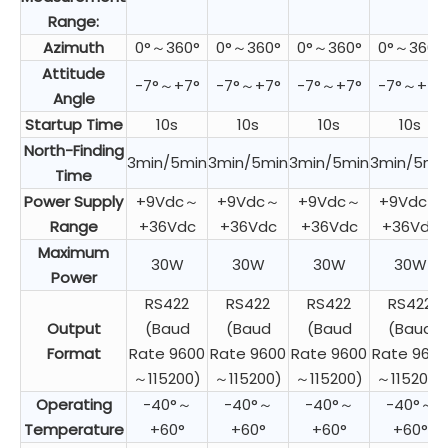
Range:
Azimuth
0°～360°
0°～360°
0°～360°
0°～360°
Attitude
-7°～+7°
-7°～+7°
-7°～+7°
-7°～+7°
Angle
Startup Time
10s
10s
10s
10s
North-Finding
3min/5min
3min/5min
3min/5min
3min/5mi
Time
Power Supply
+9Vdc～
+9Vdc～
+9Vdc～
+9Vdc～
Range
+36Vdc
+36Vdc
+36Vdc
+36Vdc
Maximum
30W
30W
30W
30W
Power
RS422
RS422
RS422
RS422
Output
(Baud
(Baud
(Baud
(Baud
Format
Rate 9600
Rate 9600
Rate 9600
Rate 9600
～115200)
～115200)
～115200)
～115200)
Operating
-40°～
-40°～
-40°～
-40°～
Temperature
+60°
+60°
+60°
+60°