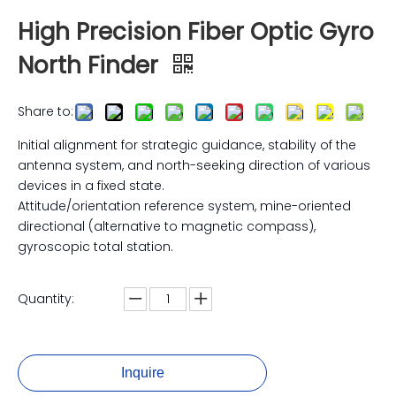
High Precision Fiber Optic Gyro
North Finder
Share to:
Initial alignment for strategic guidance, stability of the
antenna system, and north-seeking direction of various
devices in a fixed state.
Attitude/orientation reference system, mine-oriented
directional (alternative to magnetic compass),
gyroscopic total station.
Quantity:
Inquire