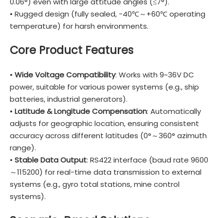
0.06°) even with large attitude angles (≤7°).
• Rugged design (fully sealed, -40℃～+60℃ operating
temperature) for harsh environments.
Core Product Features
•
Wide Voltage Compatibility
: Works with 9~36V DC
power, suitable for various power systems (e.g., ship
batteries, industrial generators).
•
Latitude & Longitude Compensation
: Automatically
adjusts for geographic location, ensuring consistent
accuracy across different latitudes (0°～360° azimuth
range).
•
Stable Data Output
: RS422 interface (baud rate 9600
～115200) for real-time data transmission to external
systems (e.g., gyro total stations, mine control
systems).