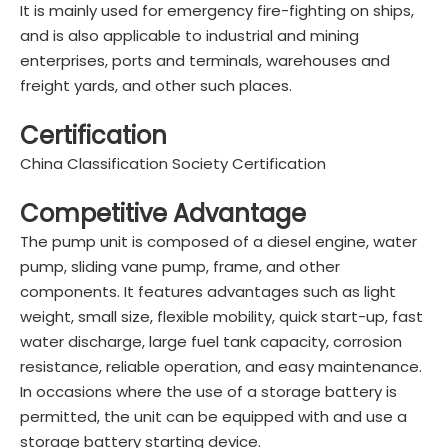
It is mainly used for emergency fire-fighting on ships,
and is also applicable to industrial and mining
enterprises, ports and terminals, warehouses and
freight yards, and other such places.
Certification
China Classification Society Certification
Competitive Advantage
The pump unit is composed of a diesel engine, water
pump, sliding vane pump, frame, and other
components. It features advantages such as light
weight, small size, flexible mobility, quick start-up, fast
water discharge, large fuel tank capacity, corrosion
resistance, reliable operation, and easy maintenance.
In occasions where the use of a storage battery is
permitted, the unit can be equipped with and use a
storage battery starting device.