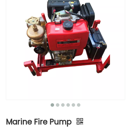
Marine Fire Pump