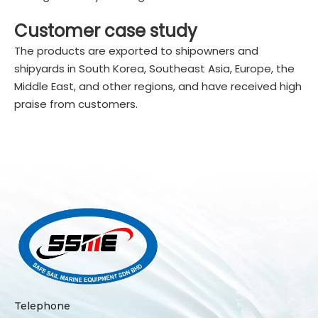
Customer case study
The products are exported to shipowners and
shipyards in South Korea, Southeast Asia, Europe, the
Middle East, and other regions, and have received high
praise from customers.
Telephone