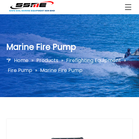
Marine Fire Pump
Home
»
Products
»
Firefighting Equipment
»
Fire Pump
»
Marine Fire Pump