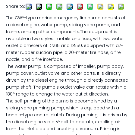
Share to:
The CWY-type marine emergency fire pump consists of
a diesel engine, water pump, sliding vane pump, and
frame, among other components.The equipment is
available in two styles: mobile and fixed, with two water
outlet diameters of DN65 and DN50, equipped with a7-
meter rubber suction pipe, a 20-meter fire hose, a fire
nozzle, and a fire interface.
The water pump is composed of impeller, pump body,
pump cover, outlet valve and other parts. It is directly
driven by the diesel engine through a directly connected
pump shaft. The pump's outlet valve can rotate within a
180° range to change the water outlet direction.
The self-priming of the pump is accomplished by a
sliding vane priming pump, which is equipped with a
handle-type control clutch. During priming, it is driven by
the diesel engine via a V-belt to operate, expelling air
from the inlet pipe and creating a vacuum. Priming is