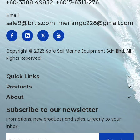
+60-3388 49832 +6017-6311-276
Email
sale9@brtjs.com
meifangc228@gmail.com
​Copyright ©
2026
Safe Sail Marine Equipment Sdn Bhd. All
Rights Reserved.
Quick Links
Products
About
Subscribe to our newsletter
Promotions, new products and sales. Directly to your
inbox.