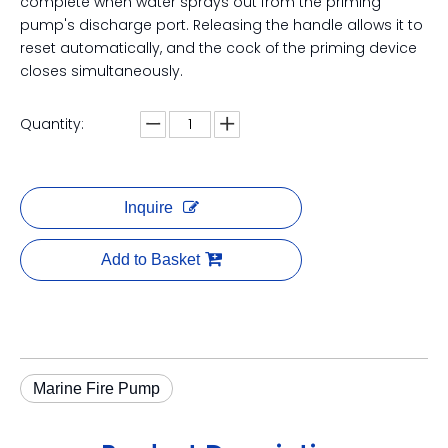
complete when water sprays out from the priming
pump's discharge port. Releasing the handle allows it to
reset automatically, and the cock of the priming device
closes simultaneously.
Quantity:
Inquire
Add to Basket
Marine Fire Pump