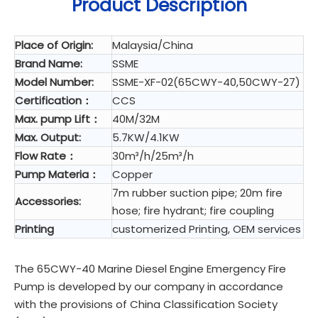
Product Description
Place of Origin:
Malaysia/China
Brand Name:
SSME
Model Number:
SSME-XF-02(65CWY-40,50CWY-27)
Certification：
CCS
Max. pump Lift：
40M/32M
Max. Output:
5.7KW/4.1KW
Flow Rate：
30m³/h/25m³/h
Pump Materia：
Copper
7m rubber suction pipe; 20m fire
Accessories:
hose; fire hydrant; fire coupling
Printing
customerized Printing, OEM services
The 65CWY-40 Marine Diesel Engine Emergency Fire
Pump is developed by our company in accordance
with the provisions of China Classification Society