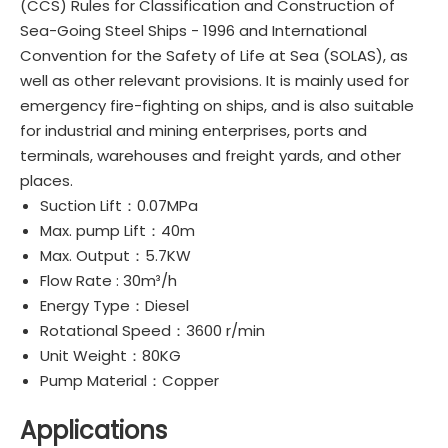
(CCS) Rules for Classification and Construction of
Sea-Going Steel Ships - 1996 and International
Convention for the Safety of Life at Sea (SOLAS), as
well as other relevant provisions. It is mainly used for
emergency fire-fighting on ships, and is also suitable
for industrial and mining enterprises, ports and
terminals, warehouses and freight yards, and other
places.
Suction Lift：0.07MPa
Max. pump Lift：40m
Max. Output：5.7KW
Flow Rate : 30m³/h
Energy Type：Diesel
Rotational Speed：3600 r/min
Unit Weight：80KG
Pump Material：Copper
Applications