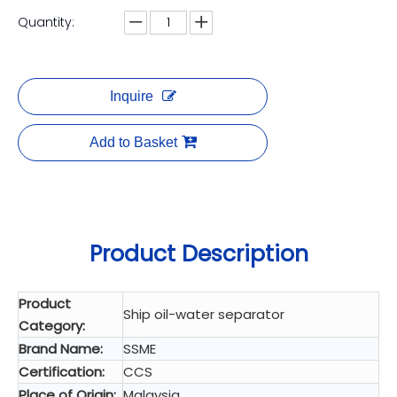
Quantity:
Inquire
Add to Basket
Product Description
Product
Ship oil-water separator
Category:
Brand Name:
SSME
Certification:
CCS
Place of Origin:
Malaysia