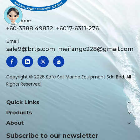
Telephone
+60-3388 49832 +6017-6311-276
Email
sale9@brtjs.com
meifangc228@gmail.com
​Copyright ©
2026
Safe Sail Marine Equipment Sdn Bhd. All
Rights Reserved.
Quick Links
Products
About
Subscribe to our newsletter