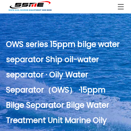
OWS series 15ppm bilge water
separator Ship oil-water
separator · Oily Water
Separator（OWS） ·15ppm
Bilge Separator Bilge Water
Treatment Unit Marine Oily