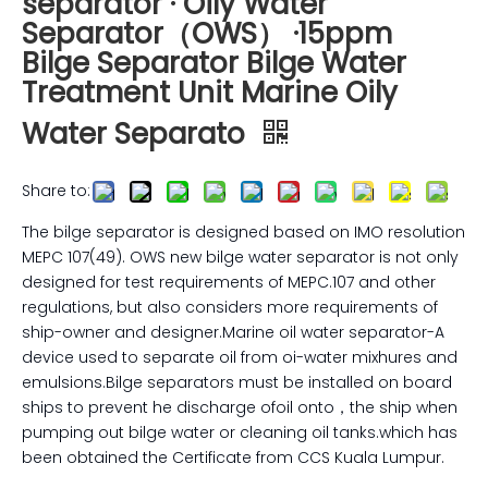
separator · Oily Water
Separator（OWS） ·15ppm
Bilge Separator Bilge Water
Treatment Unit Marine Oily
Water Separato
Share to:
The bilge separator is designed based on IMO resolution
MEPC 107(49). OWS new bilge water separator is not only
designed for test requirements of MEPC.107 and other
regulations, but also considers more requirements of
ship-owner and designer.Marine oil water separator-A
device used to separate oil from oi-water mixhures and
emulsions.Bilge separators must be installed on board
ships to prevent he discharge ofoil onto，the ship when
pumping out bilge water or cleaning oil tanks.which has
been obtained the Certificate from CCS Kuala Lumpur.