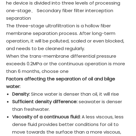
he device is divided into three levels of processing
one-stage、 Secondary fiber filter interception
separation
The three-stage ultrafiltration is a hollow fiber
membrane separation process. After long-term
operation, it will be polluted, scaled or even blocked,
and needs to be cleaned regularly.
When the trans-membrane differential pressure
exceeds 0.2MPa or the continuous operation is more
than 6 months, choose one
Factors affecting the separation of oil and bilge
water:
Density:
Since water is denser than oil, it will rise
Sufficient density difference:
seawater is denser
than freshwater.
Viscosity of a continuous fluid:
A less viscous, less
dense fluid provides better conditions for oil to
move towards the surface than a more viscous,