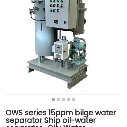
OWS series 15ppm bilge water
separator Ship oil-water