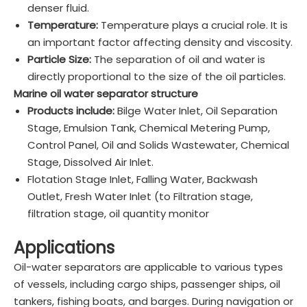
denser fluid.
Temperature:
Temperature plays a crucial role. It is
an important factor affecting density and viscosity.
Particle Size:
The separation of oil and water is
directly proportional to the size of the oil particles.
Marine oil water separator structure
Products include:
Bilge Water Inlet, Oil Separation
Stage, Emulsion Tank, Chemical Metering Pump,
Control Panel, Oil and Solids Wastewater, Chemical
Stage, Dissolved Air Inlet.
Flotation Stage Inlet, Falling Water, Backwash
Outlet, Fresh Water Inlet (to Filtration stage,
filtration stage, oil quantity monitor
Applications
Oil-water separators are applicable to various types
of vessels, including cargo ships, passenger ships, oil
tankers, fishing boats, and barges. During navigation or