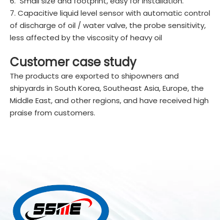
6. Small size and footprint, easy for installation.
7. Capacitive liquid level sensor with automatic control
of discharge of oil / water valve, the probe sensitivity,
less affected by the viscosity of heavy oil
Customer case study
The products are exported to shipowners and
shipyards in South Korea, Southeast Asia, Europe, the
Middle East, and other regions, and have received high
praise from customers.