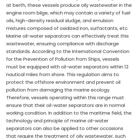
at berth, these vessels produce oily wastewater in the
engine room bilge, which may contain a variety of fuel
oils, high-density residual sludge, and emulsion
mixtures composed of oxidized iron, surfactants, etc.
Marine oil-water separators can effectively treat this
wastewater, ensuring compliance with discharge
standards. According to the International Convention
for the Prevention of Pollution from Ships, vessels
must be equipped with oil-water separators within 12
nautical miles from shore. This regulation aims to
protect the offshore environment and prevent oil
pollution from damaging the marine ecology.
Therefore, vessels operating within this range must
ensure that their oil-water separators are in normal
working condition. In addition to the maritime field, the
technology and principle of marine oil-water
separators can also be applied to other occasions
that require the treatment of oily wastewater, such