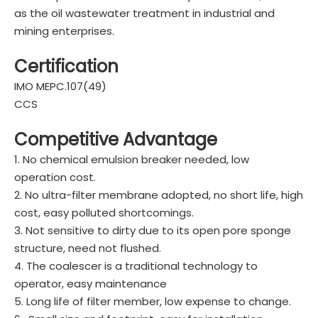
as the oil wastewater treatment in industrial and
mining enterprises.
Certification
IMO MEPC.107(49)
CCS
Competitive Advantage
1. No chemical emulsion breaker needed, low
operation cost.
2. No ultra-filter membrane adopted, no short life, high
cost, easy polluted shortcomings.
3. Not sensitive to dirty due to its open pore sponge
structure, need not flushed.
4. The coalescer is a traditional technology to
operator, easy maintenance
5. Long life of filter member, low expense to change.