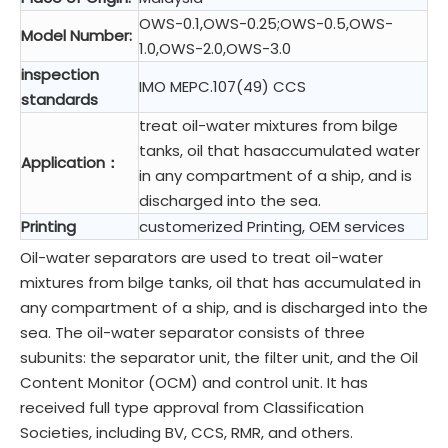
OWS-0.1,OWS-0.25;OWS-0.5,OWS-
Model Number:
1.0,OWS-2.0,OWS-3.0
inspection
IMO MEPC.107(49) CCS
standards
treat oil-water mixtures from bilge
tanks, oil that hasaccumulated water
Application：
in any compartment of a ship, and is
discharged into the sea.
Printing
customerized Printing, OEM services
Oil-water separators are used to treat oil-water
mixtures from bilge tanks, oil that has accumulated in
any compartment of a ship, and is discharged into the
sea. The oil-water separator consists of three
subunits: the separator unit, the filter unit, and the Oil
Content Monitor (OCM) and control unit. It has
received full type approval from Classification
Societies, including BV, CCS, RMR, and others.