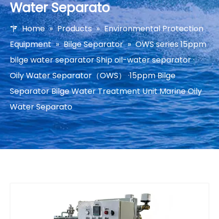
Water Separato
Home
»
Products
»
Environmental Protection
Equipment
»
Bilge Separator
»
OWS series 15ppm
bilge water separator Ship oil-water separator ·
Oily Water Separator（OWS） ·15ppm Bilge
Separator Bilge Water Treatment Unit Marine Oily
Water Separato