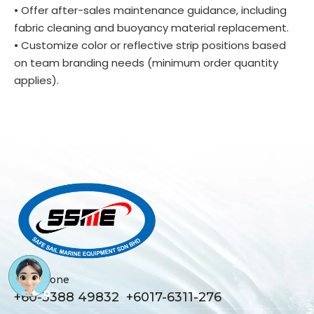
• Offer after-sales maintenance guidance, including
fabric cleaning and buoyancy material replacement.
• Customize color or reflective strip positions based
on team branding needs (minimum order quantity
applies).
Telephone
+60-3388 49832 +6017-6311-276