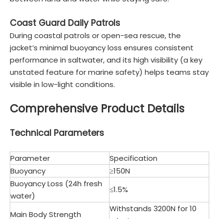
Coast Guard Daily Patrols
During coastal patrols or open-sea rescue, the
jacket’s minimal buoyancy loss ensures consistent
performance in saltwater, and its high visibility (a key
unstated feature for marine safety) helps teams stay
visible in low-light conditions.
Comprehensive Product Details
Technical Parameters
Parameter
Specification
Buoyancy
≥150N
Buoyancy Loss (24h fresh
≤1.5%
water)
Withstands 3200N for 10
Main Body Strength