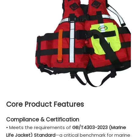
Core Product Features
Compliance & Certification
• Meets the requirements of
GB/T4303-2023 (Marine
Life Jacket) Standard
—a critical benchmark for marine