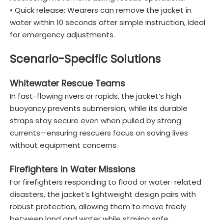
• Quick release: Wearers can remove the jacket in
water within 10 seconds after simple instruction, ideal
for emergency adjustments.
Scenario-Specific Solutions
Whitewater Rescue Teams
In fast-flowing rivers or rapids, the jacket’s high
buoyancy prevents submersion, while its durable
straps stay secure even when pulled by strong
currents—ensuring rescuers focus on saving lives
without equipment concerns.
Firefighters in Water Missions
For firefighters responding to flood or water-related
disasters, the jacket’s lightweight design pairs with
robust protection, allowing them to move freely
between land and water while staying safe.