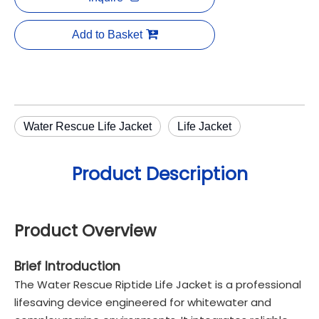
Add to Basket
Water Rescue Life Jacket
Life Jacket
Product Description
Product Overview
Brief Introduction
The Water Rescue Riptide Life Jacket is a professional
lifesaving device engineered for whitewater and