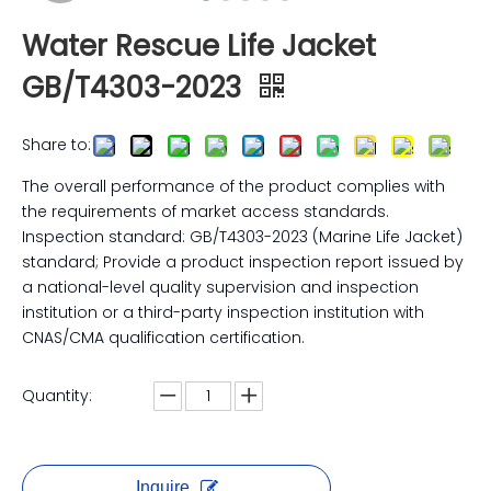
Water Rescue Life Jacket
GB/T4303-2023
Share to:
The overall performance of the product complies with
the requirements of market access standards.
Inspection standard: GB/T4303-2023 (Marine Life Jacket)
standard; Provide a product inspection report issued by
a national-level quality supervision and inspection
institution or a third-party inspection institution with
CNAS/CMA qualification certification.
Quantity:
Inquire