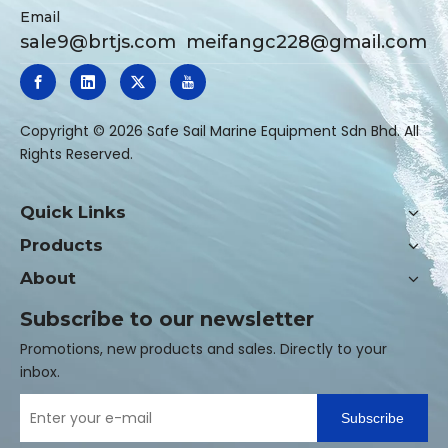
Email
sale9@brtjs.com
meifangc228@gmail.com
​Copyright ©
2026
Safe Sail Marine Equipment Sdn Bhd. All
Rights Reserved.
Quick Links
Products
About
Subscribe to our newsletter
Promotions, new products and sales. Directly to your
inbox.
Subscribe