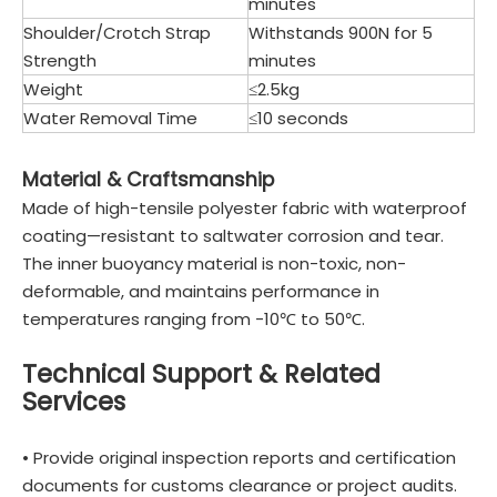
minutes
Shoulder/Crotch Strap
Withstands 900N for 5
Strength
minutes
Weight
≤2.5kg
Water Removal Time
≤10 seconds
Material & Craftsmanship
Made of high-tensile polyester fabric with waterproof
coating—resistant to saltwater corrosion and tear.
The inner buoyancy material is non-toxic, non-
deformable, and maintains performance in
temperatures ranging from -10℃ to 50℃.
Technical Support & Related
Services
• Provide original inspection reports and certification
documents for customs clearance or project audits.