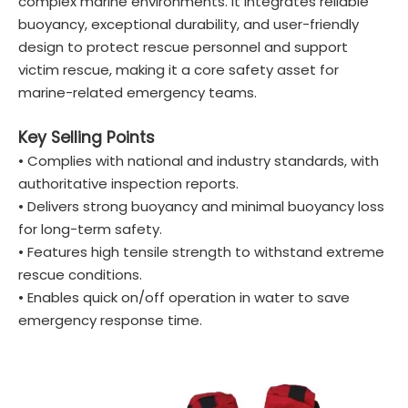
complex marine environments. It integrates reliable
buoyancy, exceptional durability, and user-friendly
design to protect rescue personnel and support
victim rescue, making it a core safety asset for
marine-related emergency teams.
Key Selling Points
• Complies with national and industry standards, with
authoritative inspection reports.
• Delivers strong buoyancy and minimal buoyancy loss
for long-term safety.
• Features high tensile strength to withstand extreme
rescue conditions.
• Enables quick on/off operation in water to save
emergency response time.