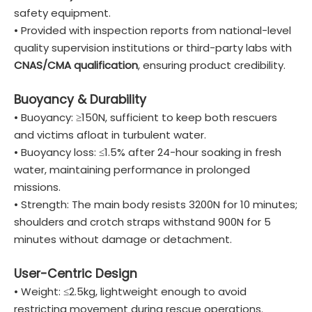
safety equipment.
• Provided with inspection reports from national-level
quality supervision institutions or third-party labs with
CNAS/CMA qualification
, ensuring product credibility.
Buoyancy & Durability
• Buoyancy: ≥150N, sufficient to keep both rescuers
and victims afloat in turbulent water.
• Buoyancy loss: ≤1.5% after 24-hour soaking in fresh
water, maintaining performance in prolonged
missions.
• Strength: The main body resists 3200N for 10 minutes;
shoulders and crotch straps withstand 900N for 5
minutes without damage or detachment.
User-Centric Design
• Weight: ≤2.5kg, lightweight enough to avoid
restricting movement during rescue operations.