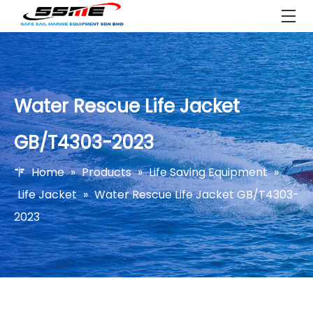
Water Rescue Life Jacket
GB/T4303-2023
Home
»
Products
»
Life Saving Equipment
»
Life Jacket
»
Water Rescue Life Jacket GB/T4303-
2023