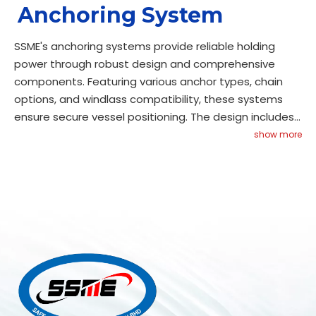
Anchoring System
SSME's anchoring systems provide reliable holding
power through robust design and comprehensive
components. Featuring various anchor types, chain
options, and windlass compatibility, these systems
ensure secure vessel positioning. The design includes
corrosion protection, easy deployment mechanisms,
show more
and maintenance access. Meeting classification
requirements, our systems provide consistent
performance while maintaining operational reliability.