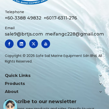
Telephone
+60-3388 49832 +6017-6311-276
Email
sale9@brtjs.com
meifangc228@gmail.com
​Copyright ©
2026
Safe Sail Marine Equipment Sdn Bhd. All
Rights Reserved.
Quick Links
Products
About
Subscribe to our newsletter
Promotions, new products and sales. Directly to your