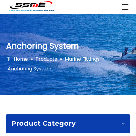
Anchoring System
Home
»
Products
»
Marine Fittings
»
Anchoring System
Product Category