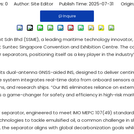
s:
0
Author: Site Editor Publish Time: 2025-07-31 Origin
Inquire
nt Sdn Bhd (SSME), a leading maritime technology innovator,
 Suntec Singapore Convention and Exhibition Centre. The c
separators, positioning itself as a key player in the industry
ts dual-antenna GNSS-aided INS, designed to deliver centi
he system integrates real-time data from onboard sensors 
 and research ships. “Our INS eliminates reliance on external 
’s a game-changer for safety and efficiency in high-risk mari
r separator, engineered to meet IMO MEPC 107(49) standards
nologies to tackle emulsified oil, a common challenge in 
he separator aligns with global decarbonization goals whil