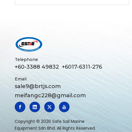
Secures Multiple Letters of Intent
Telephone
+60-3388 49832 +6017-6311-276
Email
sale9@brtjs.com
meifangc228@gmail.com
​Copyright ©
2026
Safe Sail Marine
Equipment Sdn Bhd. All Rights Reserved.