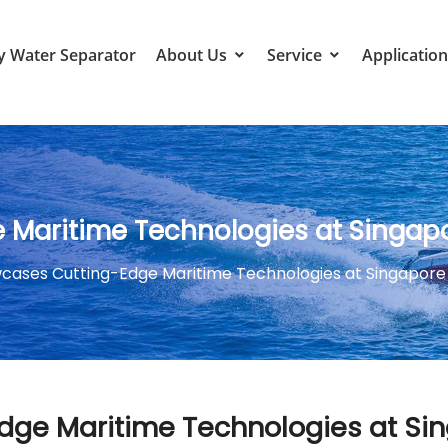
y Water Separator
About Us
Service
Application
Maritime Technologies at Singap
cases Cutting-Edge Maritime Technologies at Singapore
ge Maritime Technologies at Si