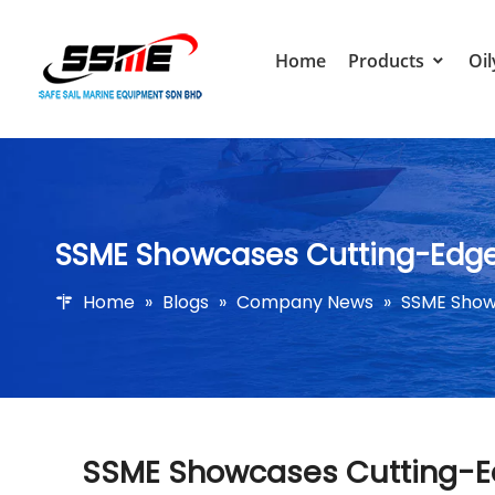
Home
Products
Oil
SSME Showcases Cutting-Edge 
Home
»
Blogs
»
Company News
»
SSME Show
SSME Showcases Cutting-Ed