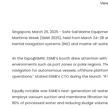
View
Singapore, March 25, 2025 - Safe Sail Marine Equipme
Maritime Week (SMW 2025), held from March 24–28 at
inertial navigation systems (INS) and marine oil-water 
At the Expo@SMW, SSME’s booth drew attention with i
environments such as port zones or polar regions. T
navigation for autonomous vessels, offshore platforms,
operations,” stated SSME’s CTO during the launch. “It
Equally notable was SSME’s next-generation oil-wate
employs vacuum suction and membrane filtration tech
90% of processed water and reducing sludge volume, t