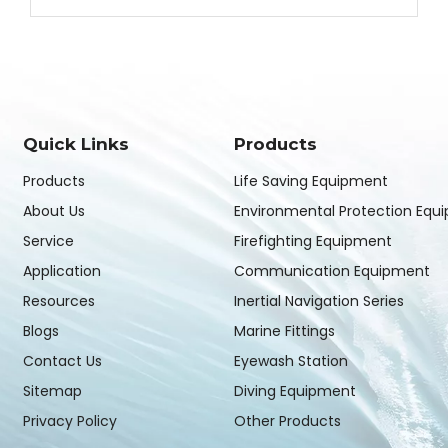
Quick Links
Products
Products
Life Saving Equipment
About Us
Environmental Protection Equ
Service
Firefighting Equipment
Application
Communication Equipment
Resources
Inertial Navigation Series
Blogs
Marine Fittings
Contact Us
Eyewash Station
Sitemap
Diving Equipment
Privacy Policy
Other Products