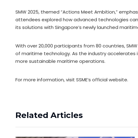
SMW 2025, themed “Actions Meet Ambition,” emphasized
attendees explored how advanced technologies can d
its solutions with Singapore’s newly launched maritim
With over 20,000 participants from 80 countries, SM
of maritime technology. As the industry accelerates it
more sustainable maritime operations.
For more information, visit SSME’s official website.
Related Articles