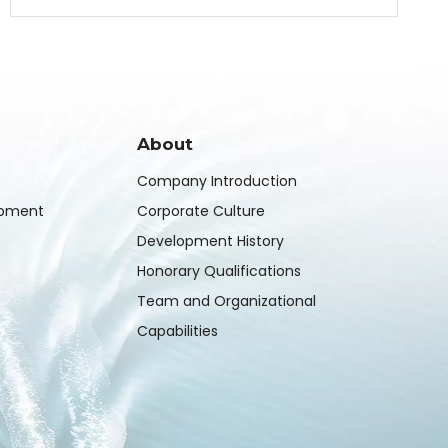
About
Company Introduction
ipment
Corporate Culture
Development History
Honorary Qualifications
Team and Organizational
Capabilities