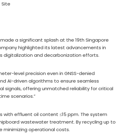
:
Site
 made a significant splash at the 19th Singapore
ompany highlighted its latest advancements in
’s digitalization and decarbonization efforts.
meter-level precision even in GNSS-denied
and AI-driven algorithms to ensure seamless
signals, offering unmatched reliability for critical
time scenarios.”
 with effluent oil content ≤15 ppm. The system
shipboard wastewater treatment. By recycling up to
e minimizing operational costs.