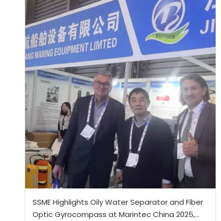
SSME Highlights Oily Water Separator and Fiber
Optic Gyrocompass at Marintec China 2025,