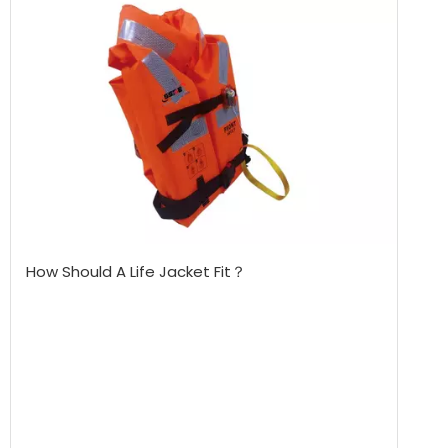
How Should A Life Jacket Fit？