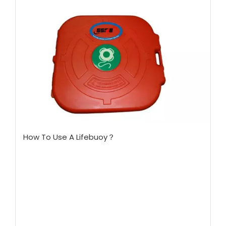
How To Use A Lifebuoy？