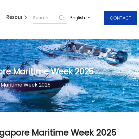
Resources
Blogs
Contact Us
English
CONTACT
ore Maritime Week 2025
 Maritime Week 2025
ngapore Maritime Week 2025