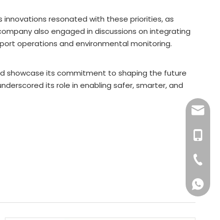
innovations resonated with these priorities, as
company also engaged in discussions on integrating
ng port operations and environmental monitoring.
and showcase its commitment to shaping the future
nderscored its role in enabling safer, smarter, and
sale9@b
+601763
+86-18
603388
601763
601768
6017631