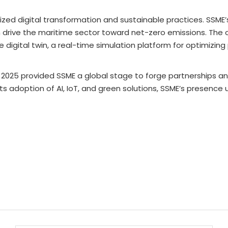
 digital transformation and sustainable practices. SSME’s 
rive the maritime sector toward net-zero emissions. The 
e digital twin, a real-time simulation platform for optimizi
W 2025 provided SSME a global stage to forge partnerships 
s adoption of AI, IoT, and green solutions, SSME’s presence u