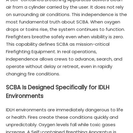
air from a cylinder carried by the user. It does not rely
on surrounding air conditions. This independence is the
most fundamental truth about SCBA. When oxygen
drops or toxins rise, the system continues to function.
Firefighters breathe safely even when visibility is zero.
This capability defines SCBA as mission-critical
Firefighting Equipment. In real operations,
independence allows crews to advance, search, and
operate without delay or retreat, even in rapidly
changing fire conditions.
SCBA Is Designed Specifically for IDLH
Environments
IDLH environments are immediately dangerous to life
or health. Fires create these conditions quickly and
unpredictably. Oxygen levels fall while toxic gases
increase. A Self-contained Breathing Apparatus is