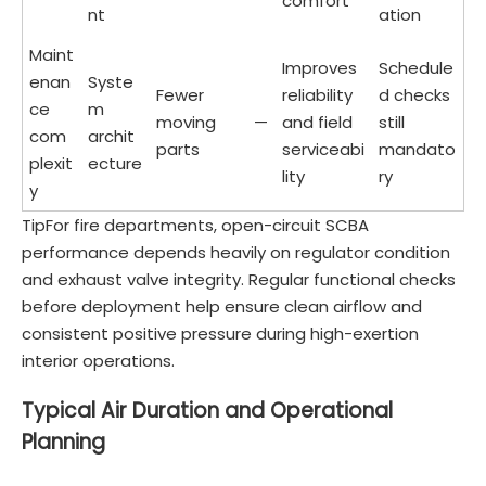
comfort
nt
ation
Maint
Improves
Schedule
enan
Syste
Fewer
reliability
d checks
ce
m
moving
—
and field
still
com
archit
parts
serviceabi
mandato
plexit
ecture
lity
ry
y
TipFor fire departments, open-circuit SCBA
performance depends heavily on regulator condition
and exhaust valve integrity. Regular functional checks
before deployment help ensure clean airflow and
consistent positive pressure during high-exertion
interior operations.
Typical Air Duration and Operational
Planning