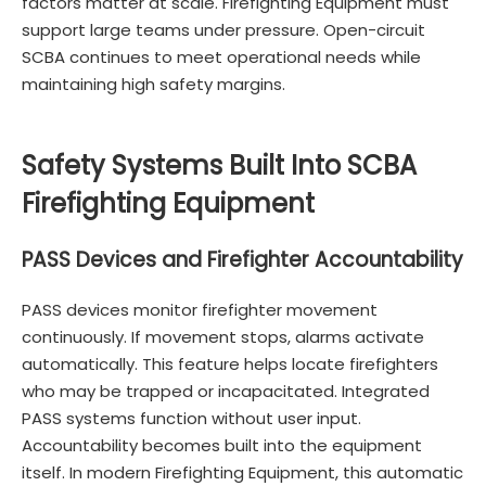
factors matter at scale. Firefighting Equipment must
support large teams under pressure. Open-circuit
SCBA continues to meet operational needs while
maintaining high safety margins.
Safety Systems Built Into SCBA
Firefighting Equipment
PASS Devices and Firefighter Accountability
PASS devices monitor firefighter movement
continuously. If movement stops, alarms activate
automatically. This feature helps locate firefighters
who may be trapped or incapacitated. Integrated
PASS systems function without user input.
Accountability becomes built into the equipment
itself. In modern Firefighting Equipment, this automatic