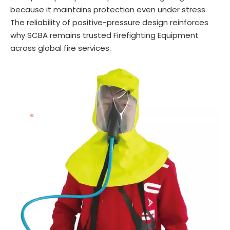
because it maintains protection even under stress.
The reliability of positive-pressure design reinforces
why SCBA remains trusted Firefighting Equipment
across global fire services.