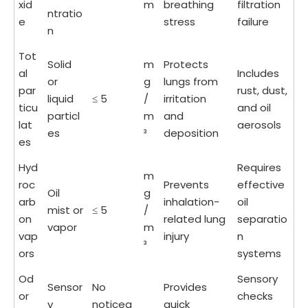
xid
m
breathing
filtration
ntratio
e
stress
failure
n
Tot
Solid
m
Protects
al
Includes
or
g
lungs from
par
rust, dust,
liquid
≤ 5
/
irritation
ticu
and oil
particl
m
and
lat
aerosols
es
³
deposition
es
Hyd
Requires
m
roc
Prevents
effective
Oil
g
arb
inhalation-
oil
mist or
≤ 5
/
on
related lung
separatio
vapor
m
vap
injury
n
³
ors
systems
Od
Sensory
Sensor
No
Provides
or
checks
y
noticea
quick