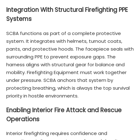
Integration With Structural Firefighting PPE
Systems
SCBA functions as part of a complete protective
system. It integrates with helmets, turnout coats,
pants, and protective hoods. The facepiece seals with
surrounding PPE to prevent exposure gaps. The
harness aligns with structural gear for balance and
mobility. Firefighting Equipment must work together
under pressure. SCBA anchors that system by
protecting breathing, which is always the top survival
priority in hostile environments.
Enabling Interior Fire Attack and Rescue
Operations
Interior firefighting requires confidence and