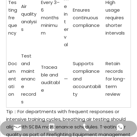
Tes
Every 3–
High
Air
e
ting
6
Ensures
usage
quality
in
fre
months
continuous
requires
analysi
t
que
minimu
compliance
shorter
s
er
ncy
m
intervals
v
al
Test
Doc
and
Supports
Retain
Tracea
um
maint
compliance
records
ble and
ent
enanc
—
and
for long-
auditabl
ati
e
accountabili
term
e
on
record
ty
review
s
Tip：For departments with frequent responses or
intensive training cycles, breathing air testing should
align with SCBA maintenance schedules. Treating air
sale9@brtjs.com
60338849832
60176843986
+60176311276
quality as part of Firefighting Equipment management