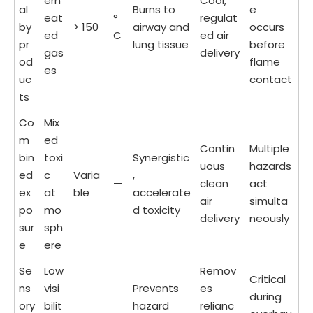
erh
Cool,
al
Burns to
e
eat
°
regulat
by
> 150
airway and
occurs
ed
C
ed air
pr
lung tissue
before
gas
delivery
od
flame
es
uc
contact
ts
Co
Mix
m
ed
Contin
Multiple
bin
toxi
Synergistic
uous
hazards
ed
c
Varia
,
—
clean
act
ex
at
ble
accelerate
air
simulta
po
mo
d toxicity
delivery
neously
sur
sph
e
ere
Se
Low
Remov
Critical
ns
visi
Prevents
es
during
ory
bilit
hazard
relianc