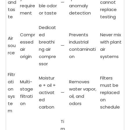
and
—
cannot
require
ble odor
anomaly
tas
replace
ment
or taste
detection
te
testing
Dedicat
Compr
ed
Prevents
Never mix
Air
essed
breathi
industrial
with plant
sou
—
air
ng air
contaminati
air
rce
origin
compre
on
systems
ssor
Filtr
Moistur
Filters
ati
Multi-
Removes
e + oil +
must be
on
stage
water vapor,
activat
—
replaced
sys
filtrati
oil, and
ed
on
te
on
odors
carbon
schedule
m
Ti
m