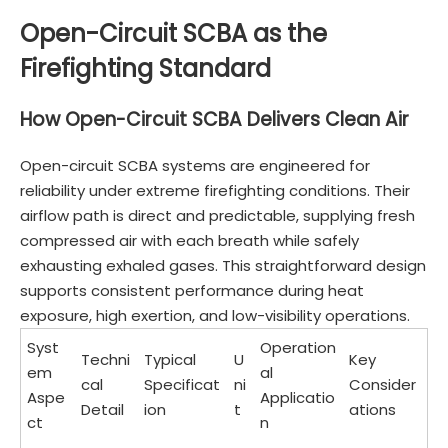
Open-Circuit SCBA as the
Firefighting Standard
How Open-Circuit SCBA Delivers Clean Air
Open-circuit SCBA systems are engineered for
reliability under extreme firefighting conditions. Their
airflow path is direct and predictable, supplying fresh
compressed air with each breath while safely
exhausting exhaled gases. This straightforward design
supports consistent performance during heat
exposure, high exertion, and low-visibility operations.
Syst
Operation
Techni
Typical
U
Key
em
al
cal
Specificat
ni
Consider
Aspe
Applicatio
Detail
ion
t
ations
ct
n