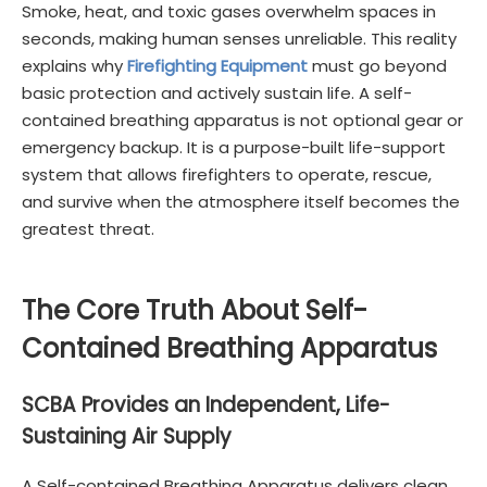
Smoke, heat, and toxic gases overwhelm spaces in
seconds, making human senses unreliable. This reality
explains why
Firefighting Equipment
must go beyond
basic protection and actively sustain life. A self-
contained breathing apparatus is not optional gear or
emergency backup. It is a purpose-built life-support
system that allows firefighters to operate, rescue,
and survive when the atmosphere itself becomes the
greatest threat.
The Core Truth About Self-
Contained Breathing Apparatus
SCBA Provides an Independent, Life-
Sustaining Air Supply
A Self-contained Breathing Apparatus delivers clean