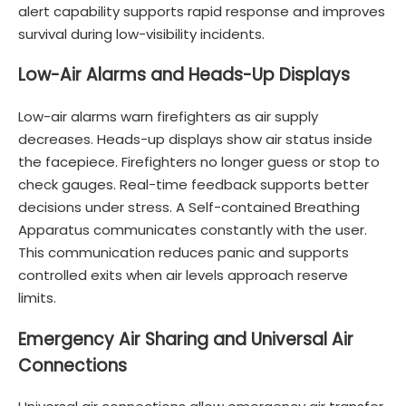
alert capability supports rapid response and improves
survival during low-visibility incidents.
Low-Air Alarms and Heads-Up Displays
Low-air alarms warn firefighters as air supply
decreases. Heads-up displays show air status inside
the facepiece. Firefighters no longer guess or stop to
check gauges. Real-time feedback supports better
decisions under stress. A Self-contained Breathing
Apparatus communicates constantly with the user.
This communication reduces panic and supports
controlled exits when air levels approach reserve
limits.
Emergency Air Sharing and Universal Air
Connections