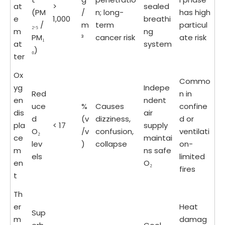
at
>
sealed
(PM
/
n; long-
has high
e
1,000
breathi
₂.₅ /
m
term
particul
m
ng
PM₁
³
cancer risk
ate risk
at
system
₀)
ter
Ox
Commo
yg
Indepe
Red
n in
en
ndent
uce
%
Causes
confine
dis
air
d
(v
dizziness,
d or
pla
< 17
supply
O₂
/v
confusion,
ventilati
ce
maintai
lev
)
collapse
on-
m
ns safe
els
limited
en
O₂
fires
t
Th
er
Heat
Sup
m
damag