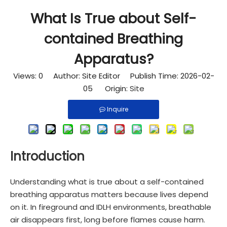
What Is True about Self-
contained Breathing
Apparatus?
Views:
0
Author: Site Editor Publish Time: 2026-02-
05 Origin:
Site
Inquire
Introduction
Understanding what is true about a self-contained
breathing apparatus matters because lives depend
on it. In fireground and IDLH environments, breathable
air disappears first, long before flames cause harm.