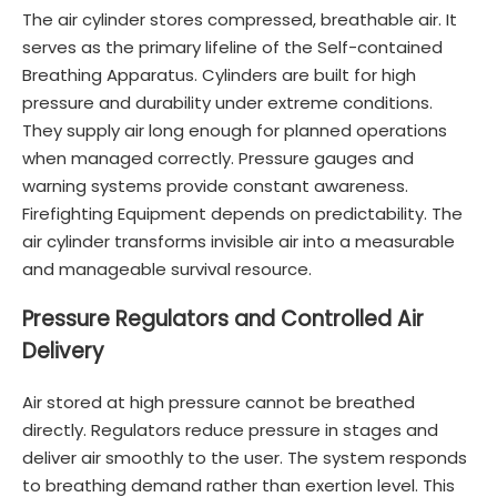
The air cylinder stores compressed, breathable air. It
serves as the primary lifeline of the Self-contained
Breathing Apparatus. Cylinders are built for high
pressure and durability under extreme conditions.
They supply air long enough for planned operations
when managed correctly. Pressure gauges and
warning systems provide constant awareness.
Firefighting Equipment depends on predictability. The
air cylinder transforms invisible air into a measurable
and manageable survival resource.
Pressure Regulators and Controlled Air
Delivery
Air stored at high pressure cannot be breathed
directly. Regulators reduce pressure in stages and
deliver air smoothly to the user. The system responds
to breathing demand rather than exertion level. This