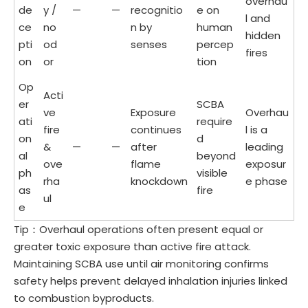
overhau
de
y /
—
—
recognitio
e on
l and
ce
no
n by
human
hidden
pti
od
senses
percep
fires
on
or
tion
Op
Acti
er
SCBA
ve
Exposure
Overhau
ati
require
fire
continues
l is a
on
d
&
—
—
after
leading
al
beyond
ove
flame
exposur
ph
visible
rha
knockdown
e phase
as
fire
ul
e
Tip：Overhaul operations often present equal or
greater toxic exposure than active fire attack.
Maintaining SCBA use until air monitoring confirms
safety helps prevent delayed inhalation injuries linked
to combustion byproducts.