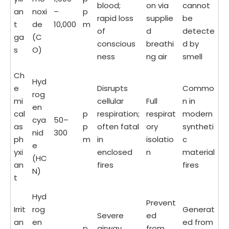
blood;
on via
cannot
an
noxi
–
p
rapid loss
supplie
be
t
de
10,000
m
of
d
detecte
ga
(C
conscious
breathi
d by
s
O)
ness
ng air
smell
Ch
Hyd
e
Disrupts
Commo
rog
mi
cellular
Full
n in
en
cal
p
respiration;
respirat
modern
cya
50–
as
p
often fatal
ory
syntheti
nid
300
ph
m
in
isolatio
c
e
yxi
enclosed
n
material
(HC
an
fires
fires
N)
t
Hyd
Prevent
Irrit
rog
Generat
Severe
ed
an
en
ed from
p
airway
from