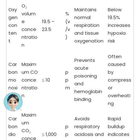
O₂
Oxy
Maintains
Below
volum
%
gen
normal
19.5%
e
19.5 –
(v
con
respiration
increases
conce
23.5
/v
ten
and tissue
hypoxia
ntratio
)
t
oxygenation
risk
n
Often
Prevents
Car
Maxim
caused
acute
bon
um CO
p
by
poisoning
mo
conce
≤ 10
p
compress
and
noxi
ntratio
m
or
hemoglobin
de
n
overheati
binding
ng
Maxim
Car
Avoids
Rapid
um
bon
p
respiratory
buildup
CO₂
dio
≤ 1,000
p
acidosis and
indicates
conce