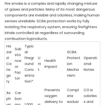
Fire smoke is a complex and rapidly changing mixture
of gases and particles. Many of its most dangerous
components are invisible and odorless, making human
senses unreliable. SCBA protection works by fully
isolating the respiratory system, ensuring firefighters
inhale controlled air regardless of surrounding
combustion byproducts.
Ha
Typic
Sub
zar
al
SCBA
sta
d
Firegr
U
Protect
Operati
nce
Health
Ca
ound
ni
ion
onal
or
Impact
te
Conc
t
Mecha
Notes
Fac
go
entra
nism
tor
ry
tion*
Prevents
Compl
CO is
As
Car
oxygen
ete
odorles
ph
bon
delivery to
exclusi
s and
yxi
mo
1,000
p