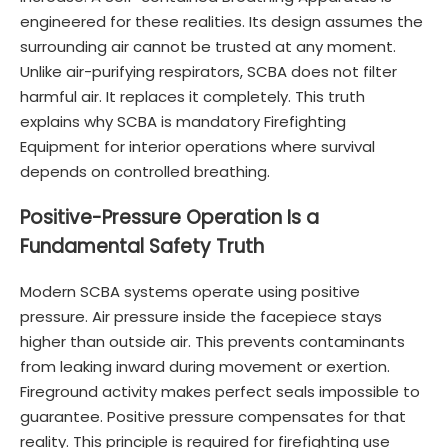
engineered for these realities. Its design assumes the
surrounding air cannot be trusted at any moment.
Unlike air-purifying respirators, SCBA does not filter
harmful air. It replaces it completely. This truth
explains why SCBA is mandatory Firefighting
Equipment for interior operations where survival
depends on controlled breathing.
Positive-Pressure Operation Is a
Fundamental Safety Truth
Modern SCBA systems operate using positive
pressure. Air pressure inside the facepiece stays
higher than outside air. This prevents contaminants
from leaking inward during movement or exertion.
Fireground activity makes perfect seals impossible to
guarantee. Positive pressure compensates for that
reality. This principle is required for firefighting use