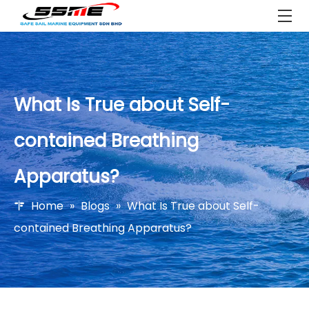
What Is True about Self-
contained Breathing
Apparatus?
Home
»
Blogs
»
What Is True about Self-
contained Breathing Apparatus?