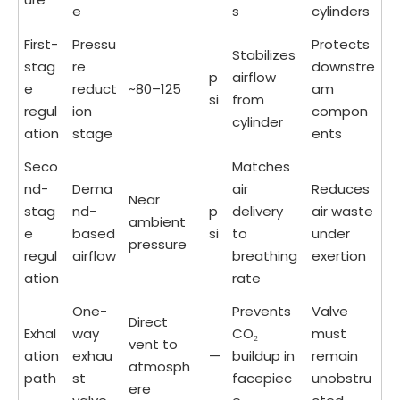
e
s
cylinders
First-
Pressu
Protects
Stabilizes
stag
re
downstre
p
airflow
e
reduct
~80–125
am
si
from
regul
ion
compon
cylinder
ation
stage
ents
Seco
Matches
nd-
Dema
air
Reduces
Near
stag
nd-
p
delivery
air waste
ambient
e
based
si
to
under
pressure
regul
airflow
breathing
exertion
ation
rate
One-
Prevents
Valve
Direct
Exhal
way
CO₂
must
vent to
ation
exhau
—
buildup in
remain
atmosph
path
st
facepiec
unobstru
ere