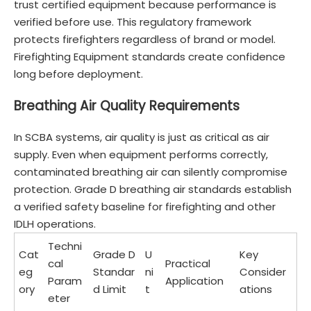
trust certified equipment because performance is
verified before use. This regulatory framework
protects firefighters regardless of brand or model.
Firefighting Equipment standards create confidence
long before deployment.
Breathing Air Quality Requirements
In SCBA systems, air quality is just as critical as air
supply. Even when equipment performs correctly,
contaminated breathing air can silently compromise
protection. Grade D breathing air standards establish
a verified safety baseline for firefighting and other
IDLH operations.
Techni
Cat
Grade D
U
Key
cal
Practical
eg
Standar
ni
Consider
Param
Application
ory
d Limit
t
ations
eter