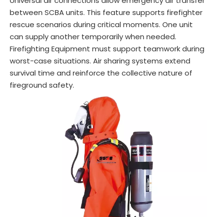
Universal air connections allow emergency air transfer
between SCBA units. This feature supports firefighter
rescue scenarios during critical moments. One unit
can supply another temporarily when needed.
Firefighting Equipment must support teamwork during
worst-case situations. Air sharing systems extend
survival time and reinforce the collective nature of
fireground safety.