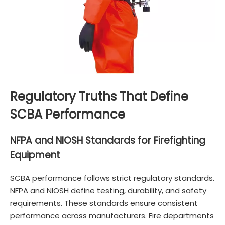
Regulatory Truths That Define
SCBA Performance
NFPA and NIOSH Standards for Firefighting
Equipment
SCBA performance follows strict regulatory standards.
NFPA and NIOSH define testing, durability, and safety
requirements. These standards ensure consistent
performance across manufacturers. Fire departments