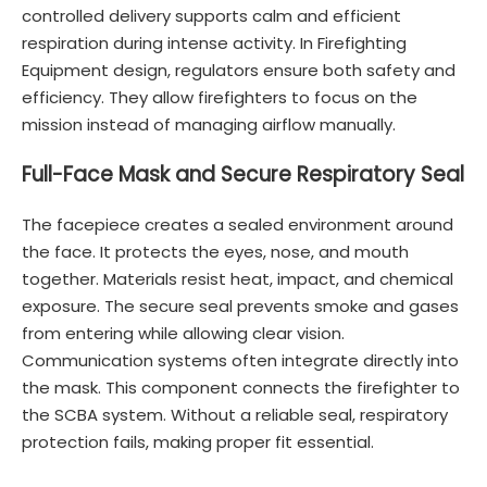
controlled delivery supports calm and efficient
respiration during intense activity. In Firefighting
Equipment design, regulators ensure both safety and
efficiency. They allow firefighters to focus on the
mission instead of managing airflow manually.
Full-Face Mask and Secure Respiratory Seal
The facepiece creates a sealed environment around
the face. It protects the eyes, nose, and mouth
together. Materials resist heat, impact, and chemical
exposure. The secure seal prevents smoke and gases
from entering while allowing clear vision.
Communication systems often integrate directly into
the mask. This component connects the firefighter to
the SCBA system. Without a reliable seal, respiratory
protection fails, making proper fit essential.