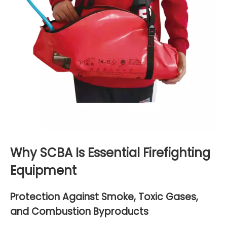
Why SCBA Is Essential Firefighting
Equipment
Protection Against Smoke, Toxic Gases,
and Combustion Byproducts