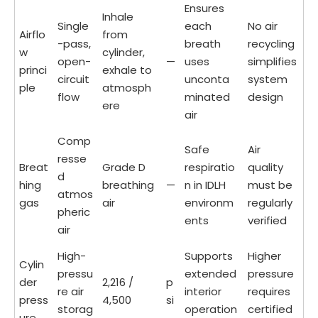
Ensures
Inhale
Single
each
No air
Airflo
from
-pass,
breath
recycling
w
cylinder,
open-
—
uses
simplifies
princi
exhale to
circuit
unconta
system
ple
atmosph
flow
minated
design
ere
air
Comp
Safe
Air
resse
Breat
Grade D
respiratio
quality
d
hing
breathing
—
n in IDLH
must be
atmos
gas
air
environm
regularly
pheric
ents
verified
air
High-
Supports
Higher
Cylin
pressu
extended
pressure
der
2,216 /
p
re air
interior
requires
press
4,500
si
storag
operation
certified
ure