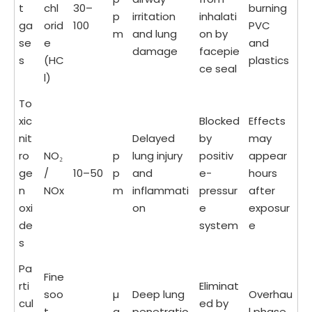
t
chl
30–
burning
p
irritation
inhalati
ga
orid
100
PVC
m
and lung
on by
se
e
and
damage
facepie
s
(HC
plastics
ce seal
l)
To
xic
Blocked
Effects
nit
Delayed
by
may
ro
NO₂
p
lung injury
positiv
appear
ge
/
10–50
p
and
e-
hours
n
NOx
m
inflammati
pressur
after
oxi
on
e
exposur
de
system
e
s
Pa
Fine
rti
Eliminat
soo
µ
Deep lung
Overhau
cul
ed by
t
g
penetratio
l phase