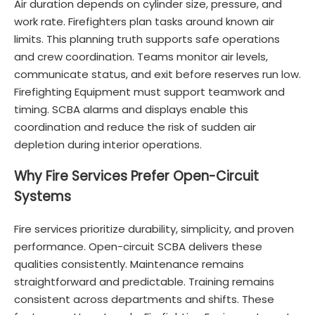
Air duration depends on cylinder size, pressure, and
work rate. Firefighters plan tasks around known air
limits. This planning truth supports safe operations
and crew coordination. Teams monitor air levels,
communicate status, and exit before reserves run low.
Firefighting Equipment must support teamwork and
timing. SCBA alarms and displays enable this
coordination and reduce the risk of sudden air
depletion during interior operations.
Why Fire Services Prefer Open-Circuit
Systems
Fire services prioritize durability, simplicity, and proven
performance. Open-circuit SCBA delivers these
qualities consistently. Maintenance remains
straightforward and predictable. Training remains
consistent across departments and shifts. These