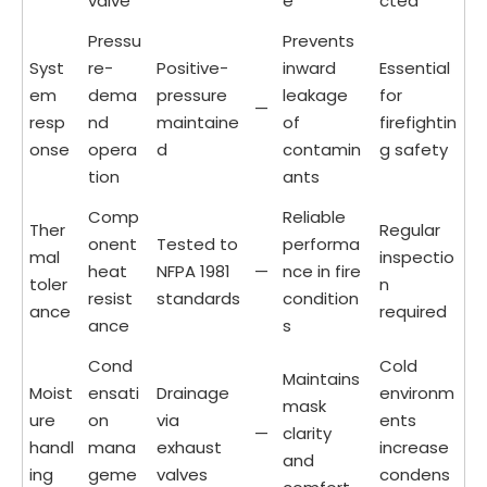
valve
e
cted
Pressu
Prevents
Syst
re-
Positive-
inward
Essential
em
dema
pressure
leakage
for
—
resp
nd
maintaine
of
firefightin
onse
opera
d
contamin
g safety
tion
ants
Comp
Reliable
Ther
Regular
onent
Tested to
performa
mal
inspectio
heat
NFPA 1981
—
nce in fire
toler
n
resist
standards
condition
ance
required
ance
s
Cond
Cold
Maintains
Moist
ensati
Drainage
environm
mask
ure
on
via
ents
—
clarity
handl
mana
exhaust
increase
and
ing
geme
valves
condens