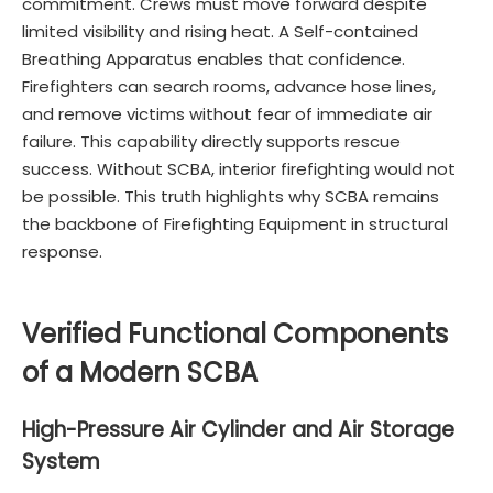
commitment. Crews must move forward despite
limited visibility and rising heat. A Self-contained
Breathing Apparatus enables that confidence.
Firefighters can search rooms, advance hose lines,
and remove victims without fear of immediate air
failure. This capability directly supports rescue
success. Without SCBA, interior firefighting would not
be possible. This truth highlights why SCBA remains
the backbone of Firefighting Equipment in structural
response.
Verified Functional Components
of a Modern SCBA
High-Pressure Air Cylinder and Air Storage
System