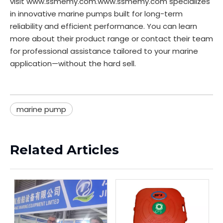
visit
www.ssmemy.com
.
www.ssmemy.com
specializes
in innovative marine pumps built for long-term
reliability and efficient performance. You can learn
more about their product range or contact their team
for professional assistance tailored to your marine
application—without the hard sell.
marine pump
Related Articles