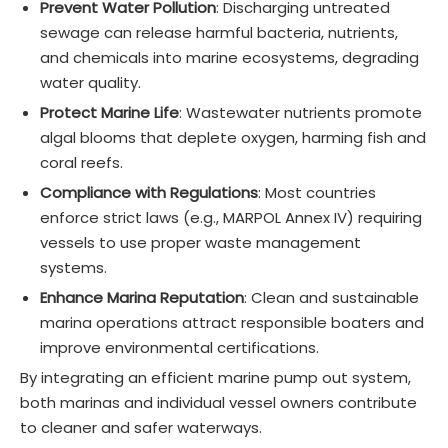
Prevent Water Pollution
: Discharging untreated
sewage can release harmful bacteria, nutrients,
and chemicals into marine ecosystems, degrading
water quality.
Protect Marine Life
: Wastewater nutrients promote
algal blooms that deplete oxygen, harming fish and
coral reefs.
Compliance with Regulations
: Most countries
enforce strict laws (e.g., MARPOL Annex IV) requiring
vessels to use proper waste management
systems.
Enhance Marina Reputation
: Clean and sustainable
marina operations attract responsible boaters and
improve environmental certifications.
By integrating an efficient marine pump out system,
both marinas and individual vessel owners contribute
to cleaner and safer waterways.