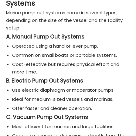
Systems
Marine pump out systems come in several types,
depending on the size of the vessel and the facility
setup.
A. Manual Pump Out Systems
Operated using a hand or lever pump.
Common on small boats or portable systems.
Cost-effective but requires physical effort and
more time.
B. Electric Pump Out Systems
Use electric diaphragm or macerator pumps.
Ideal for medium-sized vessels and marinas.
Offer faster and cleaner operation.
C. Vacuum Pump Out Systems
Most efficient for marinas and large facilities.
Create a vacuum to draw waste directly from the