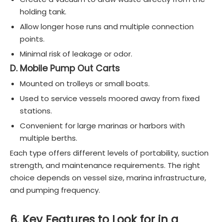
holding tank.
Allow longer hose runs and multiple connection
points.
Minimal risk of leakage or odor.
D. Mobile Pump Out Carts
Mounted on trolleys or small boats.
Used to service vessels moored away from fixed
stations.
Convenient for large marinas or harbors with
multiple berths.
Each type offers different levels of portability, suction
strength, and maintenance requirements. The right
choice depends on vessel size, marina infrastructure,
and pumping frequency.
6. Key Features to Look for in a