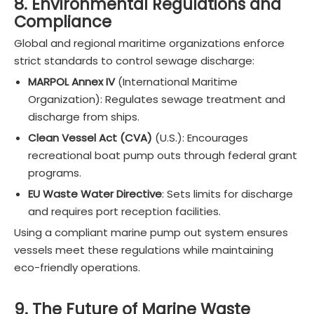
8. Environmental Regulations and
Compliance
Global and regional maritime organizations enforce
strict standards to control sewage discharge:
MARPOL Annex IV
(International Maritime
Organization): Regulates sewage treatment and
discharge from ships.
Clean Vessel Act (CVA)
(U.S.): Encourages
recreational boat pump outs through federal grant
programs.
EU Waste Water Directive
: Sets limits for discharge
and requires port reception facilities.
Using a compliant marine pump out system ensures
vessels meet these regulations while maintaining
eco-friendly operations.
9. The Future of Marine Waste