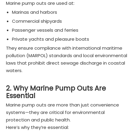
Marine pump outs are used at:
Marinas and harbors
Commercial shipyards
Passenger vessels and ferries
Private yachts and pleasure boats
They ensure compliance with international maritime
pollution (MARPOL) standards and local environmental
laws that prohibit direct sewage discharge in coastal
waters.
2. Why Marine Pump Outs Are
Essential
Marine pump outs are more than just convenience
systems—they are critical for environmental
protection and public health.
Here’s why they’re essential: