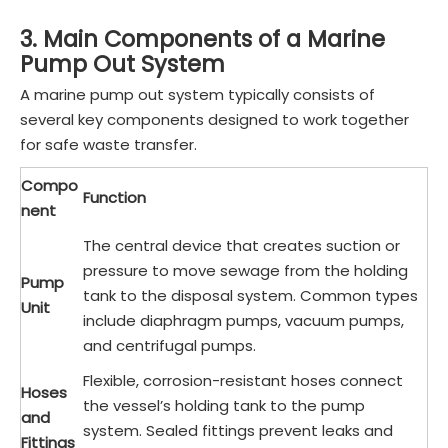
3. Main Components of a Marine
Pump Out System
A marine pump out system typically consists of
several key components designed to work together
for safe waste transfer.
Compo
Function
nent
The central device that creates suction or
pressure to move sewage from the holding
Pump
tank to the disposal system. Common types
Unit
include diaphragm pumps, vacuum pumps,
and centrifugal pumps.
Flexible, corrosion-resistant hoses connect
Hoses
the vessel’s holding tank to the pump
and
system. Sealed fittings prevent leaks and
Fittings