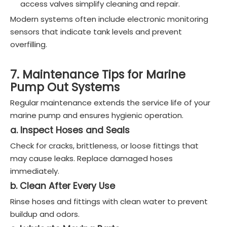
access valves simplify cleaning and repair.
Modern systems often include electronic monitoring
sensors that indicate tank levels and prevent
overfilling.
7. Maintenance Tips for Marine
Pump Out Systems
Regular maintenance extends the service life of your
marine pump and ensures hygienic operation.
a. Inspect Hoses and Seals
Check for cracks, brittleness, or loose fittings that
may cause leaks. Replace damaged hoses
immediately.
b. Clean After Every Use
Rinse hoses and fittings with clean water to prevent
buildup and odors.