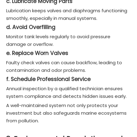
c. Lubricate Moving Parts
Lubrication keeps valves and diaphragms functioning
smoothly, especially in manual systems.
d. Avoid Overfilling
Monitor tank levels regularly to avoid pressure
damage or overflow.
e. Replace Worn Valves
Faulty check valves can cause backflow, leading to
contamination and odor problems.
f. Schedule Professional Service
Annual inspection by a qualified technician ensures
system compliance and detects hidden issues early.
A well-maintained system not only protects your
investment but also safeguards marine ecosystems
from pollution.