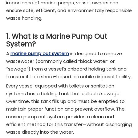
importance of marine pumps, vessel owners can
ensure safe, efficient, and environmentally responsible
waste handling.
1. What Is a Marine Pump Out
System?
A
marine pump out system
is designed to remove
wastewater (commonly called “black water” or
“sewage”) from a vessel’s onboard holding tank and
transfer it to a shore-based or mobile disposal facility.
Every vessel equipped with toilets or sanitation
systems has a holding tank that collects sewage.
Over time, this tank fills up and must be emptied to
maintain proper function and prevent overflow. The
marine pump out system provides a clean and
efficient method for this transfer—without discharging
waste directly into the water.