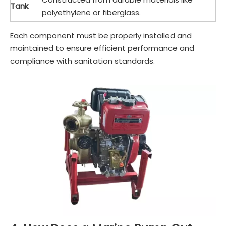
Tank
polyethylene or fiberglass.
Each component must be properly installed and
maintained to ensure efficient performance and
compliance with sanitation standards.