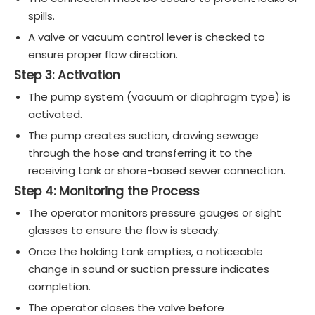
spills.
A valve or vacuum control lever is checked to
ensure proper flow direction.
Step 3: Activation
The pump system (vacuum or diaphragm type) is
activated.
The pump creates suction, drawing sewage
through the hose and transferring it to the
receiving tank or shore-based sewer connection.
Step 4: Monitoring the Process
The operator monitors pressure gauges or sight
glasses to ensure the flow is steady.
Once the holding tank empties, a noticeable
change in sound or suction pressure indicates
completion.
The operator closes the valve before