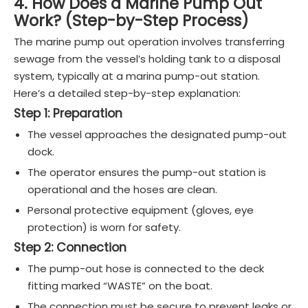
4. How Does a Marine Pump Out
Work? (Step-by-Step Process)
The marine pump out operation involves transferring
sewage from the vessel’s holding tank to a disposal
system, typically at a marina pump-out station.
Here’s a detailed step-by-step explanation:
Step 1: Preparation
The vessel approaches the designated pump-out
dock.
The operator ensures the pump-out station is
operational and the hoses are clean.
Personal protective equipment (gloves, eye
protection) is worn for safety.
Step 2: Connection
The pump-out hose is connected to the deck
fitting marked “WASTE” on the boat.
The connection must be secure to prevent leaks or