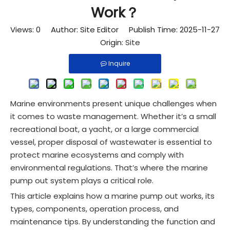
Work？
Views:
0
Author: Site Editor Publish Time: 2025-11-27
Origin:
Site
Inquire
Marine environments present unique challenges when
it comes to waste management. Whether it’s a small
recreational boat, a yacht, or a large commercial
vessel, proper disposal of wastewater is essential to
protect marine ecosystems and comply with
environmental regulations. That’s where the marine
pump out system plays a critical role.
This article explains how a marine pump out works, its
types, components, operation process, and
maintenance tips. By understanding the function and