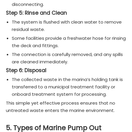
disconnecting.
Step 5: Rinse and Clean
The system is flushed with clean water to remove
residual waste.
Some facilities provide a freshwater hose for rinsing
the deck and fittings.
The connection is carefully removed, and any spills
are cleaned immediately.
Step 6: Disposal
The collected waste in the marina’s holding tank is
transferred to a municipal treatment facility or
onboard treatment system for processing.
This simple yet effective process ensures that no
untreated waste enters the marine environment.
5. Types of Marine Pump Out