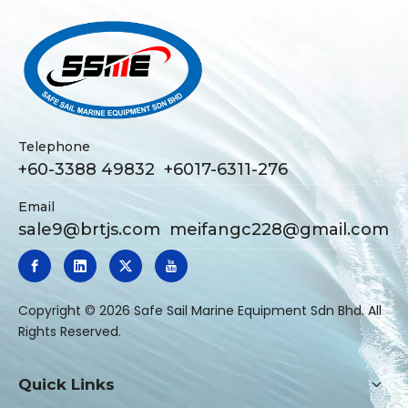
Telephone
+60-3388 49832 +6017-6311-276
Email
sale9@brtjs.com
meifangc228@gmail.com
​Copyright ©
2026
Safe Sail Marine Equipment Sdn Bhd. All
Rights Reserved.
Quick Links