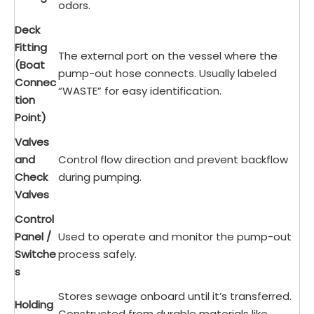
odors.
Deck
Fitting
The external port on the vessel where the
(Boat
pump-out hose connects. Usually labeled
Connec
“WASTE” for easy identification.
tion
Point)
Valves
and
Control flow direction and prevent backflow
Check
during pumping.
Valves
Control
Panel /
Used to operate and monitor the pump-out
Switche
process safely.
s
Stores sewage onboard until it’s transferred.
Holding
Constructed from durable materials like