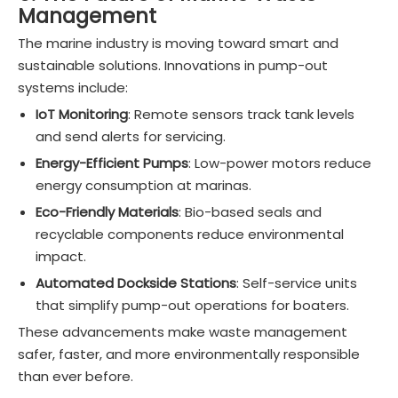
Management
The marine industry is moving toward smart and
sustainable solutions. Innovations in pump-out
systems include:
IoT Monitoring
: Remote sensors track tank levels
and send alerts for servicing.
Energy-Efficient Pumps
: Low-power motors reduce
energy consumption at marinas.
Eco-Friendly Materials
: Bio-based seals and
recyclable components reduce environmental
impact.
Automated Dockside Stations
: Self-service units
that simplify pump-out operations for boaters.
These advancements make waste management
safer, faster, and more environmentally responsible
than ever before.