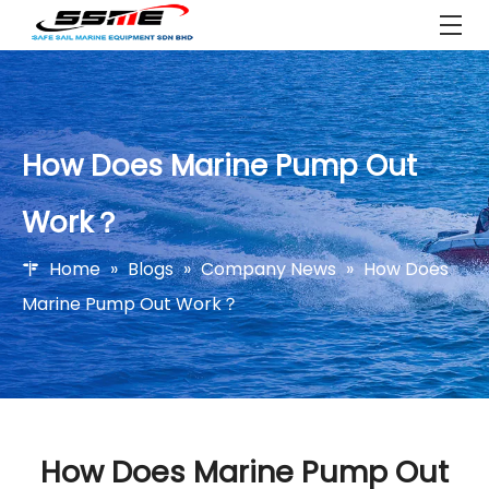
How Does Marine Pump Out
Work？
Home
»
Blogs
»
Company News
»
How Does
Marine Pump Out Work？
How Does Marine Pump Out