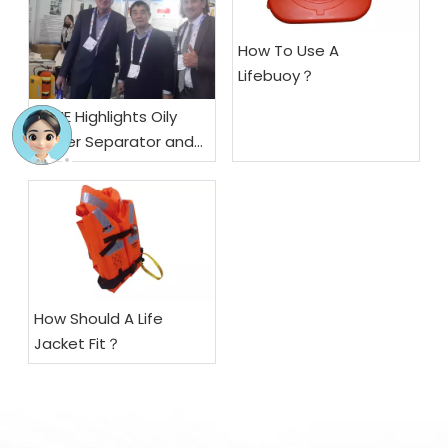
How To Use A
Lifebuoy？
SSME Highlights Oily
Water Separator and
Fiber Optic
Gyrocompass at
Marintec China 2025,
Secures Multiple
Letters of Intent
How Should A Life
Jacket Fit？