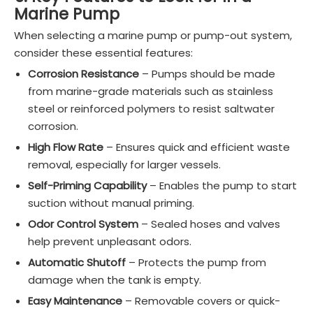
Marine Pump
When selecting a marine pump or pump-out system,
consider these essential features:
Corrosion Resistance
– Pumps should be made
from marine-grade materials such as stainless
steel or reinforced polymers to resist saltwater
corrosion.
High Flow Rate
– Ensures quick and efficient waste
removal, especially for larger vessels.
Self-Priming Capability
– Enables the pump to start
suction without manual priming.
Odor Control System
– Sealed hoses and valves
help prevent unpleasant odors.
Automatic Shutoff
– Protects the pump from
damage when the tank is empty.
Easy Maintenance
– Removable covers or quick-