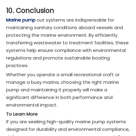
10. Conclusion
Marine pump
out systems are indispensable for
maintaining sanitary conditions aboard vessels and
protecting the marine environment. By efficiently
transferring wastewater to treatment facilities, these
systems help ensure compliance with environmental
regulations and promote sustainable boating
practices.
Whether you operate a small recreational craft or
manage a busy marina, choosing the right marine
pump and maintaining it properly will make a
significant difference in both performance and
environmental impact.
To Learn More
If you are seeking high-quality marine pump systems
designed for durability and environmental compliance,